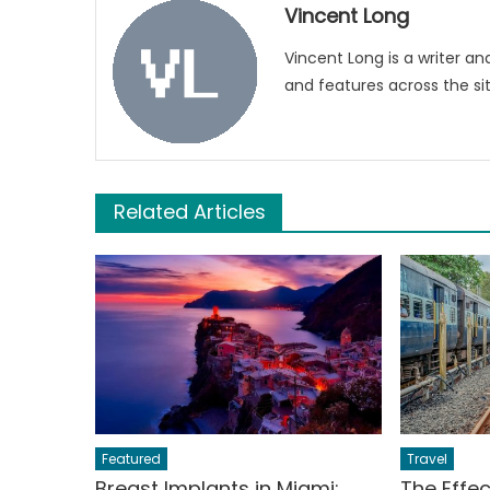
Vincent Long
Vincent Long is a writer an
and features across the sit
Related Articles
Featured
Travel
Breast Implants in Miami:
The Effe