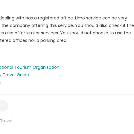
dealing with has a registered office. Limo service can be very
the company offering this service. You should also check if the
 also offer similar services. You should not choose to use the
ered offices nor a parking area.
ational Tourism Organisation
y Travel Guide
s
,
Travel