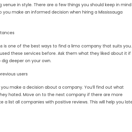
ng venue in style. There are a few things you should keep in mind
help you make an informed decision when hiring a Mississauga
intances
 is one of the best ways to find a limo company that suits you.
 used these services before. Ask them what they liked about it if
to dig deeper on your own.
previous users
e you make a decision about a company. You’ll find out what
hey hated. Move on to the next company if there are more
a list all companies with positive reviews. This will help you lat