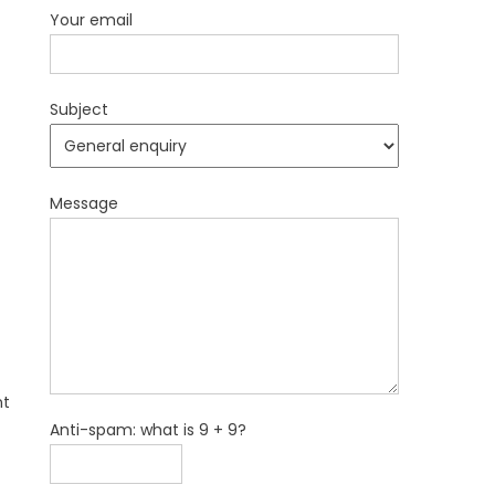
Your email
Subject
Message
nt
Anti-spam: what is 9 + 9?