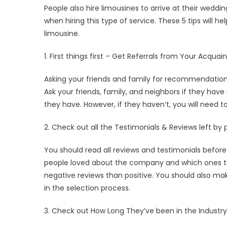
People also hire limousines to arrive at their weddi
when hiring this type of service. These 5 tips will 
limousine.
1. First things first – Get Referrals from Your Acqua
Asking your friends and family for recommendations
Ask your friends, family, and neighbors if they have
they have. However, if they haven’t, you will need 
2. Check out all the Testimonials & Reviews left by 
You should read all reviews and testimonials befor
people loved about the company and which ones t
negative reviews than positive. You should also make 
in the selection process.
3. Check out How Long They’ve been in the Industry