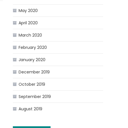
May 2020
April 2020
March 2020
February 2020
January 2020
December 2019
October 2019
September 2019
August 2019