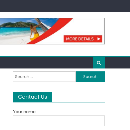
Search
for:
Contact Us
Your name