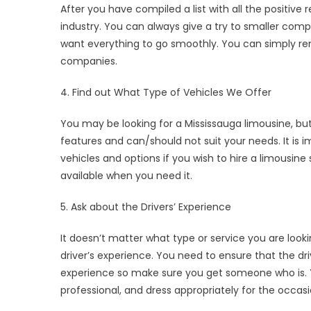
After you have compiled a list with all the positive 
industry. You can always give a try to smaller comp
want everything to go smoothly. You can simply rem
companies.
4. Find out What Type of Vehicles We Offer
You may be looking for a Mississauga limousine, bu
features and can/should not suit your needs. It is
vehicles and options if you wish to hire a limousine
available when you need it.
5. Ask about the Drivers’ Experience
It doesn’t matter what type or service you are look
driver’s experience. You need to ensure that the dri
experience so make sure you get someone who is. Y
professional, and dress appropriately for the occasi