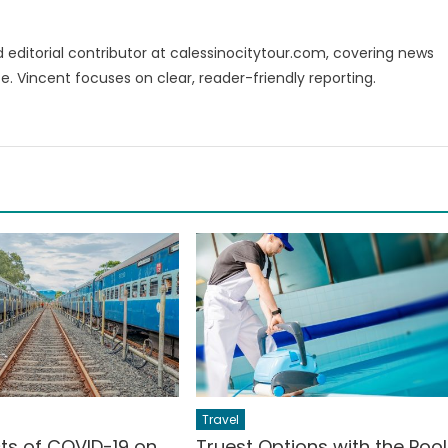
d editorial contributor at calessinocitytour.com, covering news
e. Vincent focuses on clear, reader-friendly reporting.
Travel
cts of COVID-19 on
Truest Options with the Pool