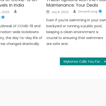
vels in India
Maintenance: Your Deals
Author
Author
Posted
Vincent Long
, 2020
July 8, 2022
on
g
Even if you’re swimming in your ow
utbreak of COVID-19 and
backyard or running a public pool,
f nation-wide lockdowns
keeping a clean environment is
try, the day-to-day life of
crucial to ensuring that swimmers
has changed drastically.
are safe and…
Mykonos Calls You For the Unique Staying Experience