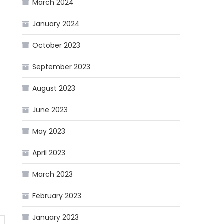
March 2024
January 2024
October 2023
September 2023
August 2023
June 2023
May 2023
April 2023
March 2023
February 2023
January 2023