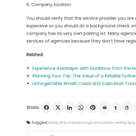
6. Company location
You should verify that the service provider you are 
expensive so you should do a background check on 
company has its very own parking lot. Many agencies
services of agencies because they don’t have regist
Related:
Experience Azerbaijan with Guidance from the N
Planning Your Trip: The Value of a Reliable Sydne
Unforgettable Amalfi Coast and Capri Boat Tour
Share:
Tagged
best
,
hire
,
mississauga limousine rental
,
tips