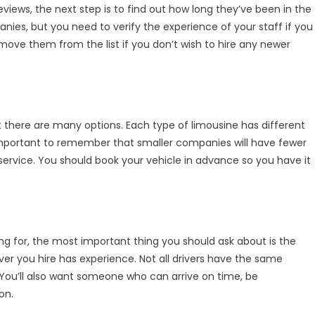
reviews, the next step is to find out how long they’ve been in the
anies, but you need to verify the experience of your staff if you
ove them from the list if you don’t wish to hire any newer
t there are many options. Each type of limousine has different
 important to remember that smaller companies will have fewer
 service. You should book your vehicle in advance so you have it
ing for, the most important thing you should ask about is the
ver you hire has experience. Not all drivers have the same
ou’ll also want someone who can arrive on time, be
on.