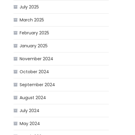
July 2025
March 2025
February 2025
January 2025
November 2024
October 2024
September 2024
August 2024
July 2024
May 2024