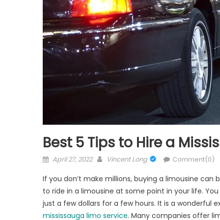
Best 5 Tips to Hire a Miss
Posted
Author
April 27, 2022
Vincent Long
Comment(0)
on
If you don’t make millions, buying a limousine can 
to ride in a limousine at some point in your life. Y
just a few dollars for a few hours. It is a wonderful ex
mississauga limo service
. Many companies offer lim