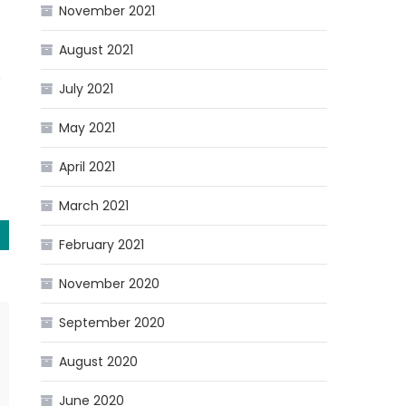
November 2021
August 2021
n
July 2021
May 2021
April 2021
March 2021
February 2021
November 2020
September 2020
August 2020
June 2020