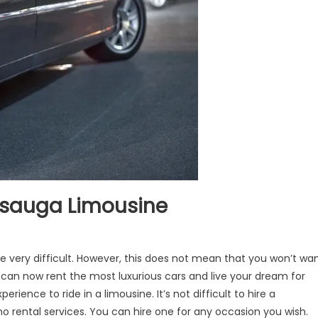
issauga Limousine
be very difficult. However, this does not mean that you won’t wa
ou can now rent the most luxurious cars and live your dream for
perience to ride in a limousine. It’s not difficult to hire a
o rental services. You can hire one for any occasion you wish.