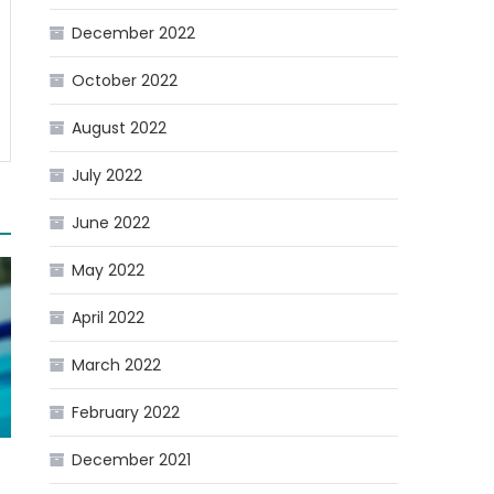
December 2022
October 2022
August 2022
July 2022
June 2022
May 2022
April 2022
March 2022
February 2022
December 2021