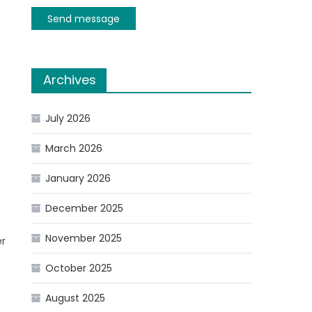
Send message
Archives
July 2026
March 2026
January 2026
December 2025
November 2025
er
October 2025
August 2025