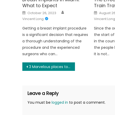
What to Expect
Train Tra
Author
Posted
Posted
October 26, 2023
August 26
on
on
Vincent Long
Vincent Lon
Getting a breast implant procedure
Since the o
is a significant decision that requires
the start o
a thorough understanding of the
in the coun
procedure and the experienced
the people 
surgeons who can…
It is not…
Post
3 Marvelous places to visit in the Scottish highlands
navigation
Leave a Reply
You must be
logged in
to post a comment.