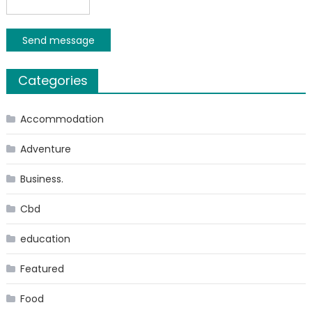
Send message
Categories
Accommodation
Adventure
Business.
Cbd
education
Featured
Food