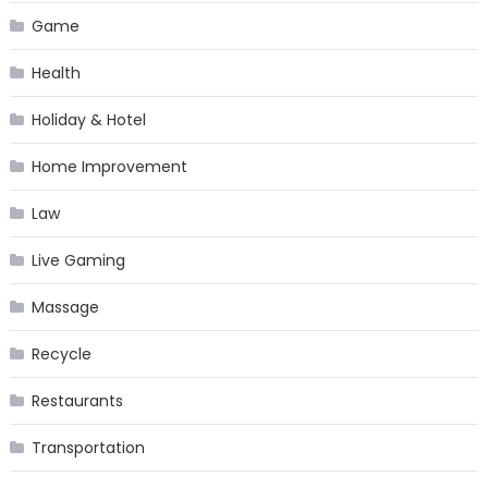
Game
Health
Holiday & Hotel
Home Improvement
Law
Live Gaming
Massage
Recycle
Restaurants
Transportation