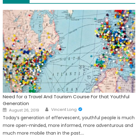
Need for a Travel And Tourism Course For that Youthful
Generation
Author
Posted
Vincent Long
August 26, 2019
on
Today’s generation of effervescent, youthful people is much
more open-minded, more informed, more adventurous and
much more mobile than in the past.…