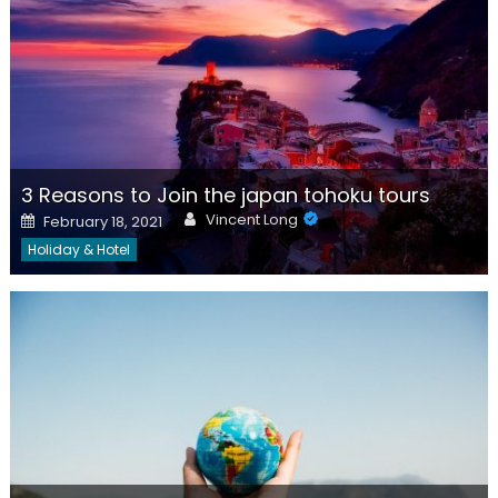
3 Reasons to Join the japan tohoku tours
Author
Posted
Vincent Long
February 18, 2021
on
Holiday & Hotel