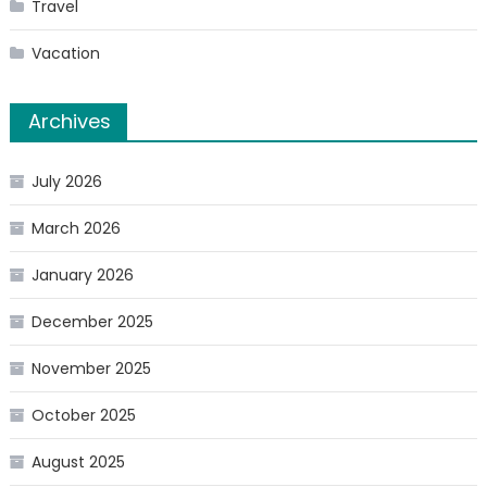
Travel
Vacation
Archives
July 2026
March 2026
January 2026
December 2025
November 2025
October 2025
August 2025