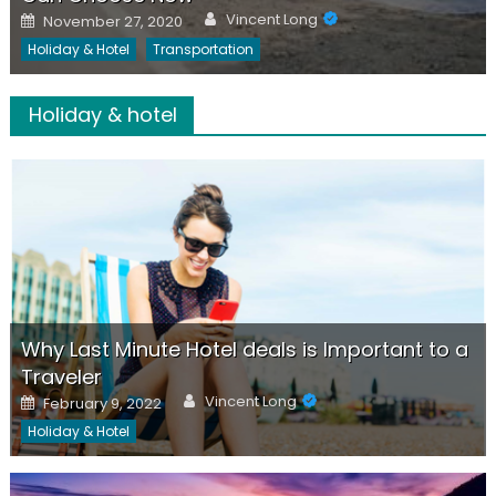
Author
Posted
Vincent Long
November 27, 2020
on
Holiday & Hotel
Transportation
Holiday & hotel
Why Last Minute Hotel deals is Important to a
Traveler
Author
Posted
Vincent Long
February 9, 2022
on
Holiday & Hotel