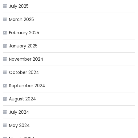
July 2025
March 2025
February 2025
January 2025
November 2024
October 2024
September 2024
August 2024
July 2024
May 2024