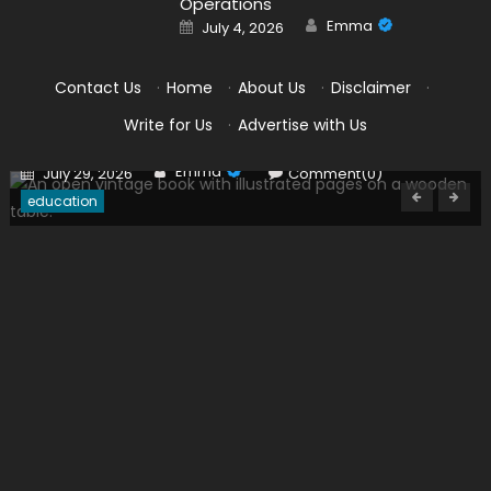
Operations
Author
Posted
Emma
July 4, 2026
on
Contact Us
·
Home
·
About Us
·
Disclaimer
·
PCA Certification Requirements Every Student
Write for Us
·
Advertise with Us
Should Understand
Author
Posted
Emma
July 29, 2026
Comment(0)
on
education