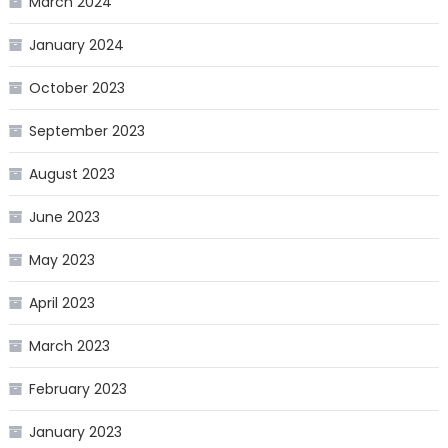
March 2024
January 2024
October 2023
September 2023
August 2023
June 2023
May 2023
April 2023
March 2023
February 2023
January 2023