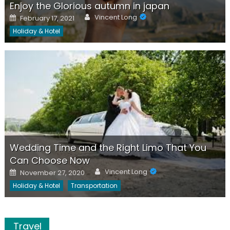
Enjoy the Glorious autumn in japan
Author
Posted
Vincent Long
February 17, 2021
on
Holiday & Hotel
Wedding Time and the Right Limo That You
Can Choose Now
Author
Posted
Vincent Long
November 27, 2020
on
Holiday & Hotel
Transportation
Travel