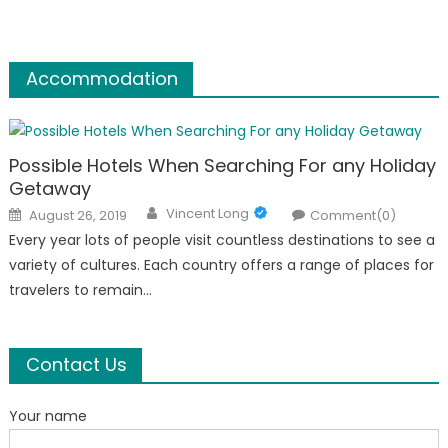
Accommodation
Possible Hotels When Searching For any Holiday
Getaway
Author
Posted
Vincent Long
August 26, 2019
Comment(0)
on
Every year lots of people visit countless destinations to see a
variety of cultures. Each country offers a range of places for
travelers to remain…
Contact Us
Your name