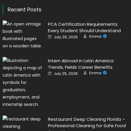
Recent Posts
PCA Certification Requirements
Every Student Should Understand
Author
Posted
Emma
July 29, 2026
on
Intern Abroad in Latin America:
Trends, Fields Career Benefits
Author
Posted
Emma
July 25, 2026
on
Restaurant Deep Cleaning Florida –
Professional Cleaning for Safe Food