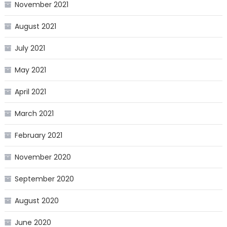
November 2021
August 2021
July 2021
May 2021
April 2021
March 2021
February 2021
November 2020
September 2020
August 2020
June 2020