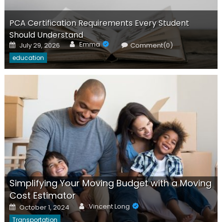
PCA Certification Requirements Every Student
Should Understand
Author
Posted
Emma
July 29, 2026
Comment(0)
on
education
Simplifying Your Moving Budget with a Moving
Cost Estimator
Author
Posted
Vincent Long
October 1, 2024
on
Transportation