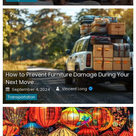
How to Prevent Furniture Damage During Your
Next Move
Author
Posted
Vincent Long
September 4, 2024
on
Transportation