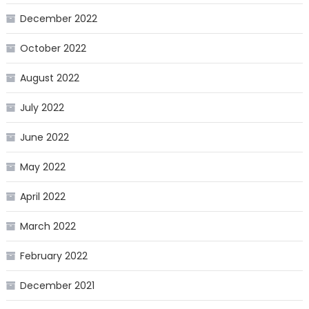
December 2022
October 2022
August 2022
July 2022
June 2022
May 2022
April 2022
March 2022
February 2022
December 2021