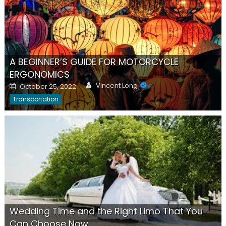
A BEGINNER’S GUIDE FOR MOTORCYCLE
ERGONOMICS
Author
Posted
Vincent Long
October 25, 2022
on
Transportation
Wedding Time and the Right Limo That You
Can Choose Now