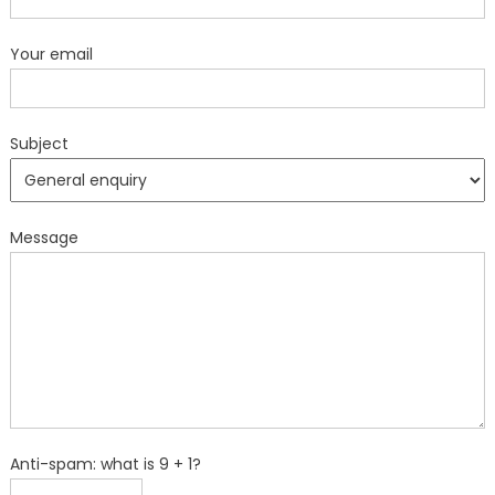
Your email
Subject
Message
Anti-spam: what is 9 + 1?