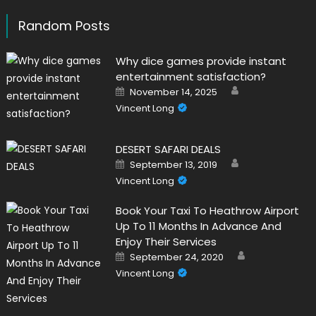
Random Posts
Why dice games provide instant
entertainment satisfaction?
Author
Posted
November 14, 2025
on
Vincent Long
DESERT SAFARI DEALS
Author
Posted
September 13, 2019
on
Vincent Long
Book Your Taxi To Heathrow Airport
Up To 11 Months In Advance And
Enjoy Their Services
Author
Posted
September 24, 2020
on
Vincent Long