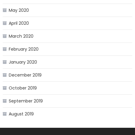
May 2020
April 2020
March 2020
February 2020
January 2020
December 2019
October 2019
September 2019
August 2019